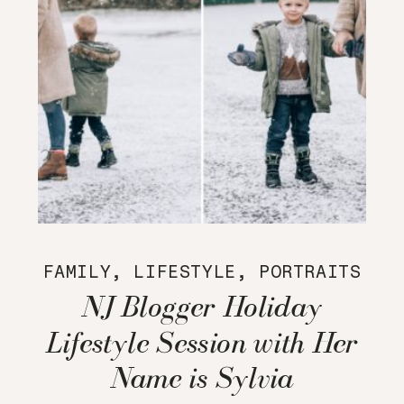
FAMILY
,
LIFESTYLE
,
PORTRAITS
NJ Blogger Holiday
Lifestyle Session with Her
Name is Sylvia