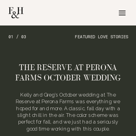
01 / 03
FEATURED LOVE STORIES
THE RESERVE AT PERONA
FARMS OCTOBER WEDDING
Kelly and Greg’s October wedding at The
Reserve at Perona Farms was everything we
hoped for and more. A classic, fall day with a
slight chill in the air. The color scheme was
perfect for fall, and we just had a seriously
good time working with this couple.