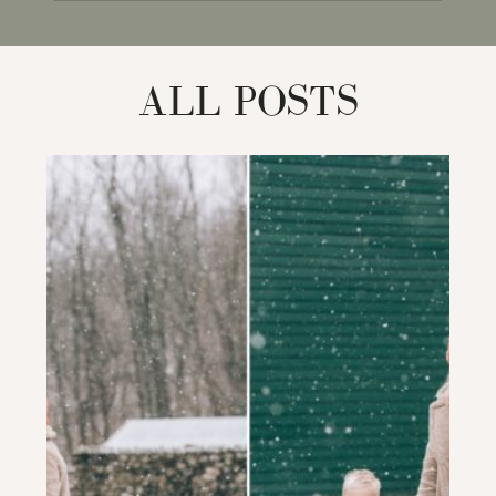
for:
ALL POSTS