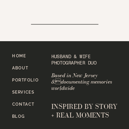
HOME
HUSBAND & WIFE
PHOTOGRAPHER DUO
ABOUT
Based in New Jersey
PORTFOLIO
&documenting memories
worldwide
SERVICES
CONTACT
INSPIRED BY STORY
+ REAL MOMENTS
BLOG