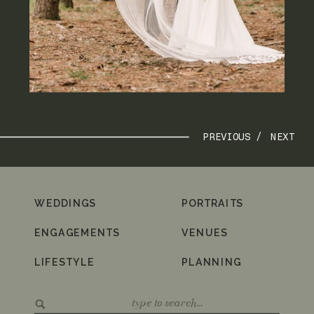
PREVIOUS /
NEXT
WEDDINGS
PORTRAITS
ENGAGEMENTS
VENUES
LIFESTYLE
PLANNING
Search