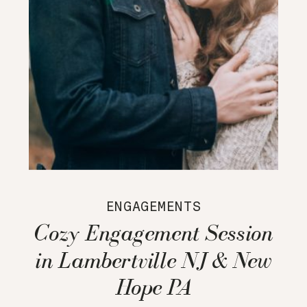
ENGAGEMENTS
Cozy Engagement Session
in Lambertville NJ & New
Hope PA