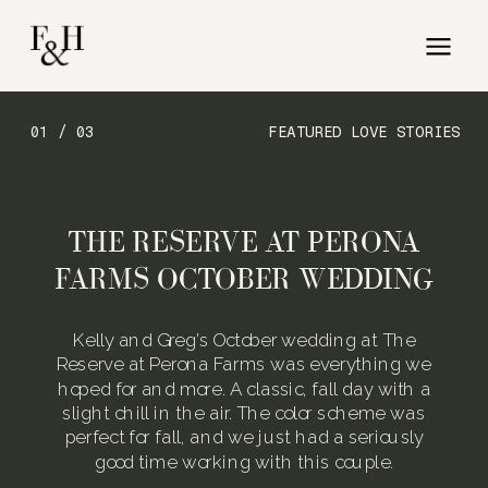
01 / 03
FEATURED LOVE STORIES
THE RESERVE AT PERONA
FARMS OCTOBER WEDDING
Kelly and Greg’s October wedding at The
Reserve at Perona Farms was everything we
hoped for and more. A classic, fall day with a
slight chill in the air. The color scheme was
perfect for fall, and we just had a seriously
good time working with this couple.