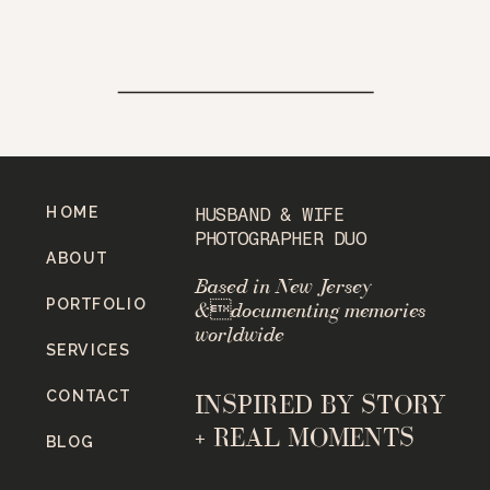
HOME
HUSBAND & WIFE
PHOTOGRAPHER DUO
ABOUT
Based in New Jersey
PORTFOLIO
&documenting memories
worldwide
SERVICES
CONTACT
INSPIRED BY STORY
+ REAL MOMENTS
BLOG