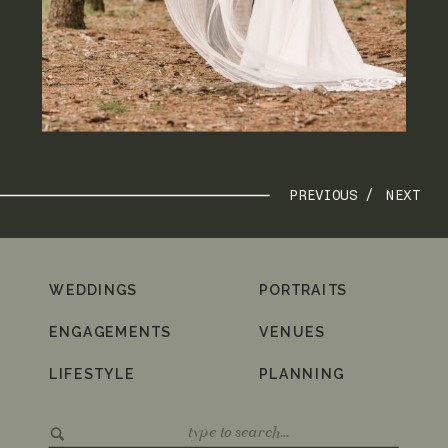
PREVIOUS /
NEXT
WEDDINGS
PORTRAITS
ENGAGEMENTS
VENUES
LIFESTYLE
PLANNING
Search