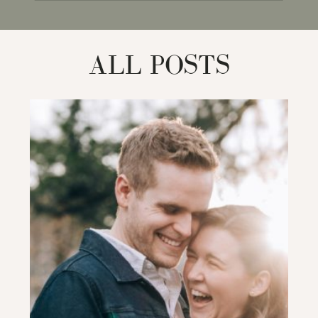
for:
ALL POSTS