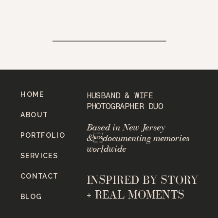
HOME
HUSBAND & WIFE
PHOTOGRAPHER DUO
ABOUT
Based in New Jersey
PORTFOLIO
&documenting memories
worldwide
SERVICES
CONTACT
INSPIRED BY STORY
+ REAL MOMENTS
BLOG