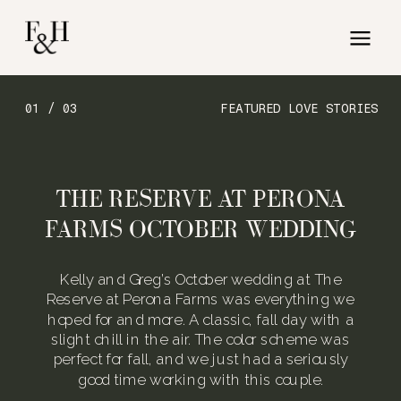
01 / 03
FEATURED LOVE STORIES
THE RESERVE AT PERONA
FARMS OCTOBER WEDDING
Kelly and Greg’s October wedding at The
Reserve at Perona Farms was everything we
hoped for and more. A classic, fall day with a
slight chill in the air. The color scheme was
perfect for fall, and we just had a seriously
good time working with this couple.