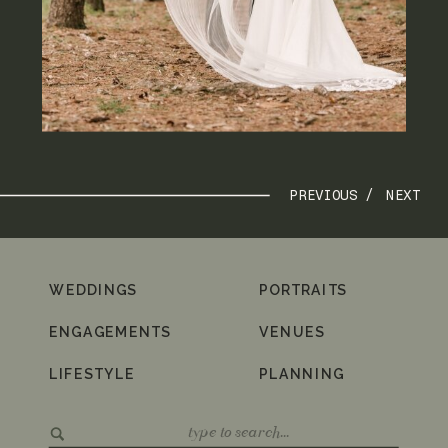
PREVIOUS /
NEXT
WEDDINGS
PORTRAITS
ENGAGEMENTS
VENUES
LIFESTYLE
PLANNING
Search