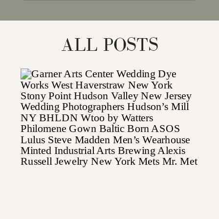
for:
ALL POSTS