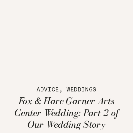
ADVICE
,
WEDDINGS
Fox & Hare Garner Arts
Center Wedding: Part 2 of
Our Wedding Story