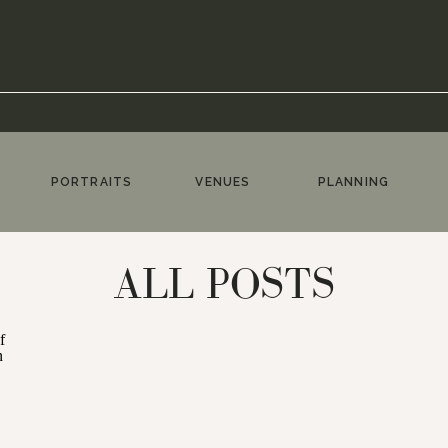
PORTRAITS
VENUES
PLANNING
ALL POSTS