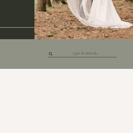
Search
for: