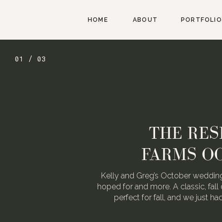
HOME
ABOUT
PORTFOLIO
01 / 03
THE RES
FARMS O
Kelly and Greg’s October wedding
hoped for and more. A classic, fall 
perfect for fall, and we just h