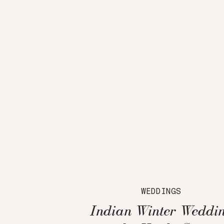
WEDDINGS
Indian Winter Weddi