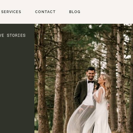
SERVICES
CONTACT
BLOG
VE STORIES