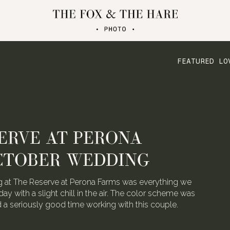
FEATURED LO
ERVE AT PERONA
CTOBER WEDDING
 at The Reserve at Perona Farms was everything we
day with a slight chill in the air. The color scheme was
ad a seriously good time working with this couple.