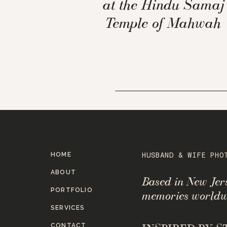
at the Hindu Samaj
Temple of Mahwah
HOME
HUSBAND & WIFE PHO
ABOUT
Based in New Je
PORTFOLIO
memories worldw
SERVICES
CONTACT