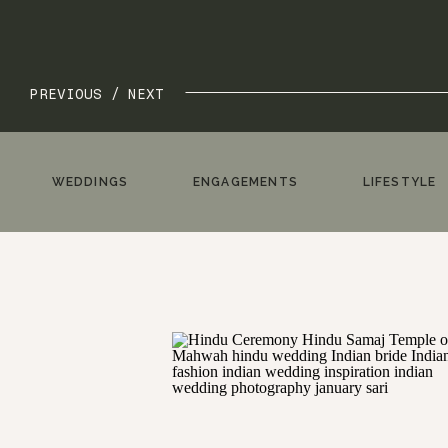
PREVIOUS /
NEXT
WEDDINGS
ENGAGEMENTS
LIFESTYLE