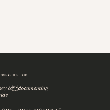
TOGRAPHER DUO
rsey &documenting
ide