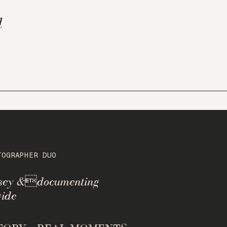
l
TOGRAPHER DUO
rsey &documenting
ide