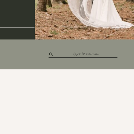
Search
for: