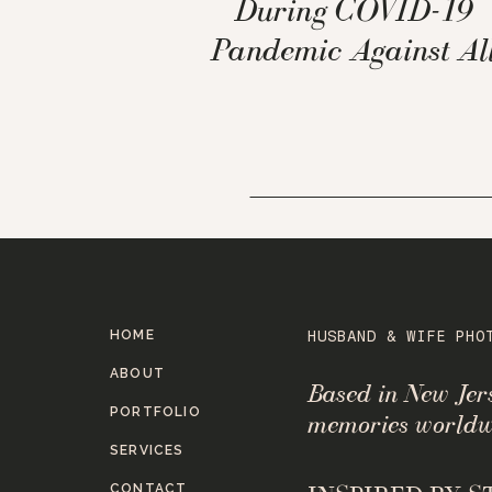
During COVID-19
Pandemic Against Al
the Odds
HOME
HUSBAND & WIFE PHO
ABOUT
Based in New Je
PORTFOLIO
memories worldw
SERVICES
CONTACT