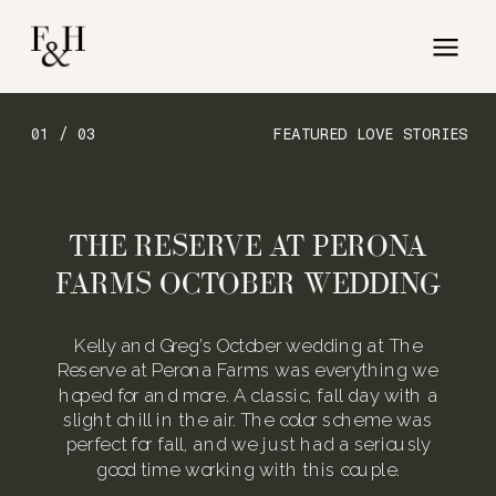
01 / 03
FEATURED LOVE STORIES
THE RESERVE AT PERONA
FARMS OCTOBER WEDDING
Kelly and Greg’s October wedding at The
Reserve at Perona Farms was everything we
hoped for and more. A classic, fall day with a
slight chill in the air. The color scheme was
perfect for fall, and we just had a seriously
good time working with this couple.