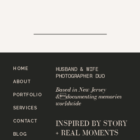
HOME
HUSBAND & WIFE
PHOTOGRAPHER DUO
ABOUT
Based in New Jersey
PORTFOLIO
&documenting memories
worldwide
SERVICES
CONTACT
INSPIRED BY STORY
+ REAL MOMENTS
BLOG