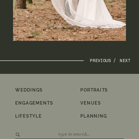
PREVIOUS /
NEXT
WEDDINGS
PORTRAITS
ENGAGEMENTS
VENUES
LIFESTYLE
PLANNING
Search