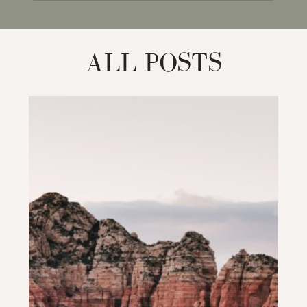
for:
ALL POSTS