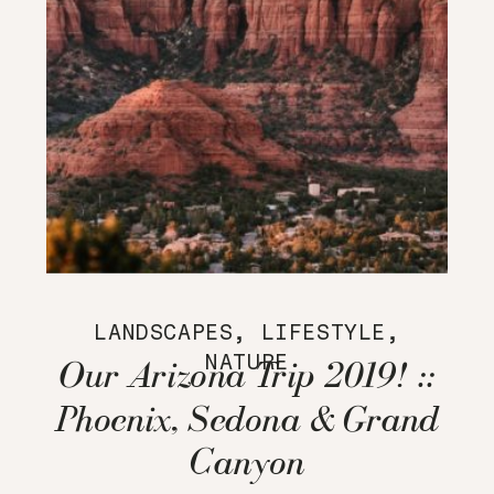
LANDSCAPES
,
LIFESTYLE
,
NATURE
Our Arizona Trip 2019! ::
Phoenix, Sedona & Grand
Canyon