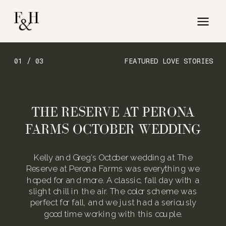
01 / 03
FEATURED LOVE STORIES
THE RESERVE AT PERONA
FARMS OCTOBER WEDDING
Kelly and Greg’s October wedding at The
Reserve at Perona Farms was everything we
hoped for and more. A classic, fall day with a
slight chill in the air. The color scheme was
perfect for fall, and we just had a seriously
good time working with this couple.