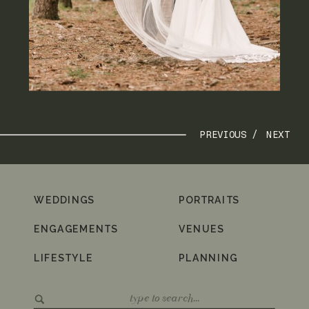
PREVIOUS /
NEXT
WEDDINGS
PORTRAITS
ENGAGEMENTS
VENUES
LIFESTYLE
PLANNING
Search