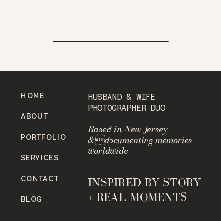
HOME
HUSBAND & WIFE
PHOTOGRAPHER DUO
ABOUT
Based in New Jersey
PORTFOLIO
&documenting memories
worldwide
SERVICES
CONTACT
INSPIRED BY STORY
+ REAL MOMENTS
BLOG