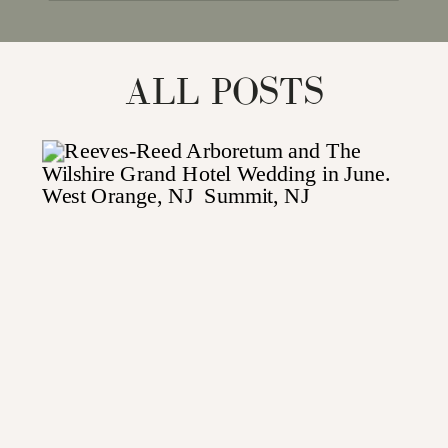
for:
ALL POSTS