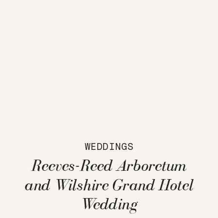
WEDDINGS
Reeves-Reed Arboretum
and Wilshire Grand Hotel
Wedding