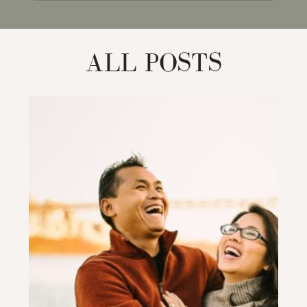
for:
ALL POSTS