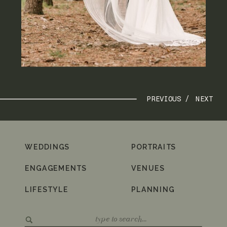
PREVIOUS /
NEXT
WEDDINGS
PORTRAITS
ENGAGEMENTS
VENUES
LIFESTYLE
PLANNING
Search