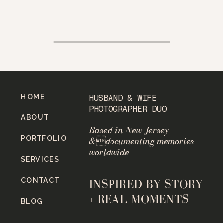
HOME
HUSBAND & WIFE
PHOTOGRAPHER DUO
ABOUT
Based in New Jersey
PORTFOLIO
&documenting memories
worldwide
SERVICES
CONTACT
INSPIRED BY STORY
+ REAL MOMENTS
BLOG