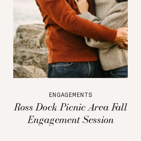
ENGAGEMENTS
Ross Dock Picnic Area Fall
Engagement Session