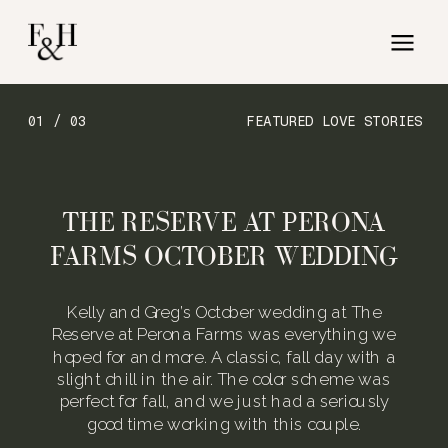
01 / 03
FEATURED LOVE STORIES
THE RESERVE AT PERONA
FARMS OCTOBER WEDDING
Kelly and Greg’s October wedding at The
Reserve at Perona Farms was everything we
hoped for and more. A classic, fall day with a
slight chill in the air. The color scheme was
perfect for fall, and we just had a seriously
good time working with this couple.