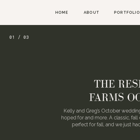
HOME
ABOUT
PORTFOLIO
01 / 03
THE RES
FARMS O
Kelly and Greg’s October wedding
hoped for and more. A classic, fall 
perfect for fall, and we just h