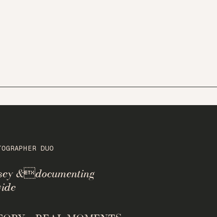
TOGRAPHER DUO
rsey &documenting
ide