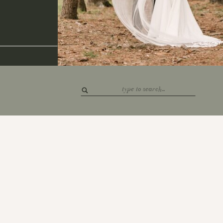
Search
for: