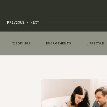
PREVIOUS /
NEXT
WEDDINGS
ENGAGEMENTS
LIFESTYLE