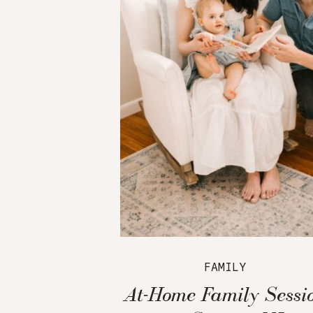
FAMILY
At-Home Family Sessi