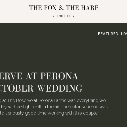
FEATURED LO
ERVE AT PERONA
CTOBER WEDDING
 at The Reserve at Perona Farms was everything we
day with a slight chill in the air. The color scheme was
ad a seriously good time working with this couple.