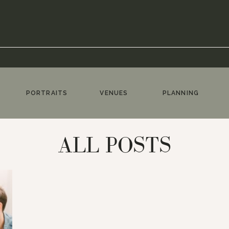
PORTRAITS
VENUES
PLANNING
ALL POSTS