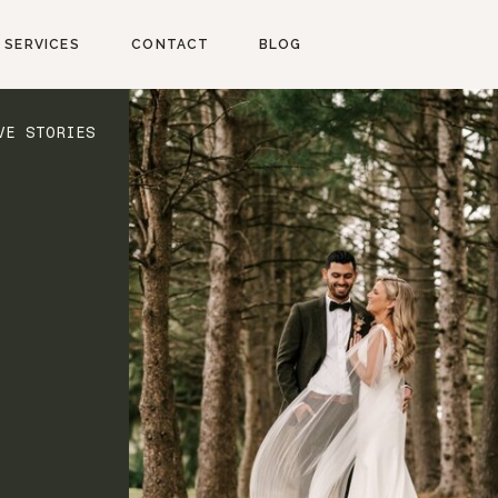
SERVICES
CONTACT
BLOG
VE STORIES