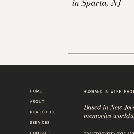
in Sparta, NJ
HOME
HUSBAND & WIFE PHO
ABOUT
Based in New Je
PORTFOLIO
memories worldw
SERVICES
CONTACT