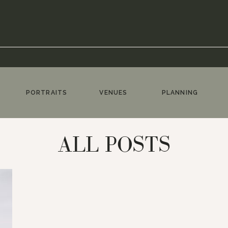
PORTRAITS
VENUES
PLANNING
ALL POSTS