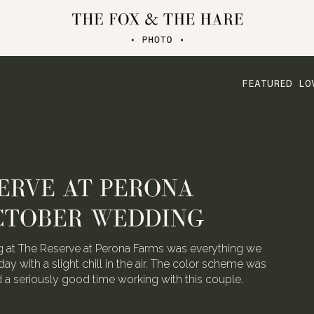
FEATURED LO
ERVE AT PERONA
CTOBER WEDDING
 at The Reserve at Perona Farms was everything we
day with a slight chill in the air. The color scheme was
ad a seriously good time working with this couple.