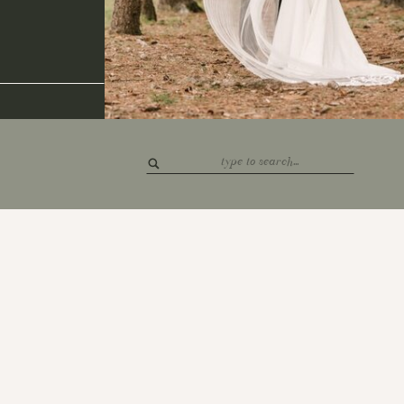
Search
for: