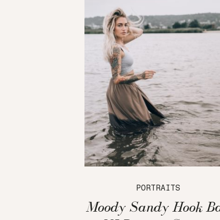
PORTRAITS
Moody Sandy Hook B