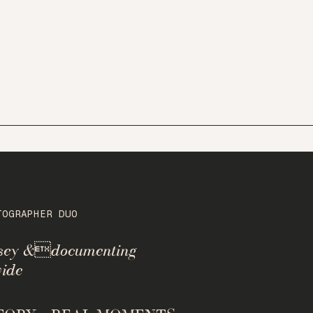
TOGRAPHER DUO
rsey &documenting
ide