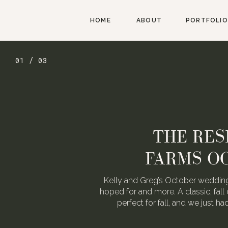
HOME
ABOUT
PORTFOLIO
01 / 03
THE RES
FARMS O
Kelly and Greg’s October wedding
hoped for and more. A classic, fall 
perfect for fall, and we just h