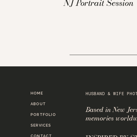
NJ Portrait Session
HOME
HUSBAND & WIFE PHO
ABOUT
Based in New Je
PORTFOLIO
memories worldw
SERVICES
CONTACT