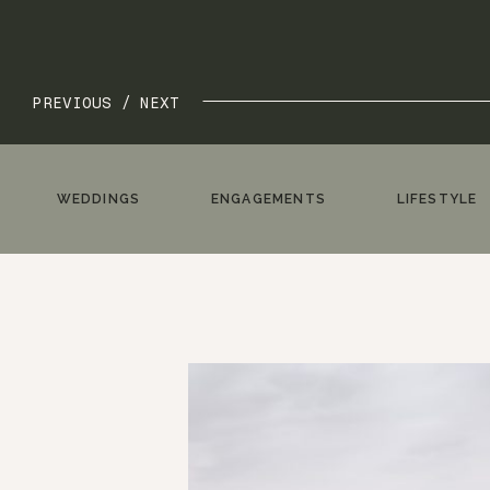
PREVIOUS /
NEXT
WEDDINGS
ENGAGEMENTS
LIFESTYLE