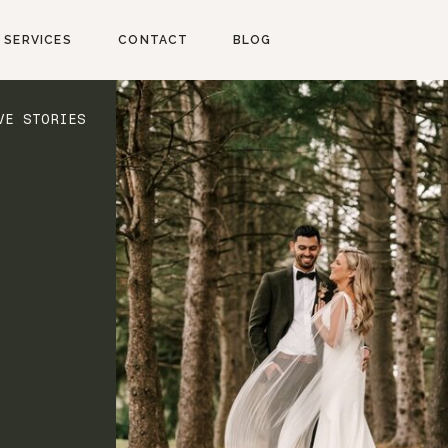
SERVICES
CONTACT
BLOG
VE STORIES