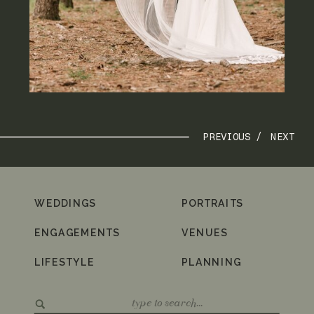
PREVIOUS /
NEXT
WEDDINGS
PORTRAITS
ENGAGEMENTS
VENUES
LIFESTYLE
PLANNING
Search