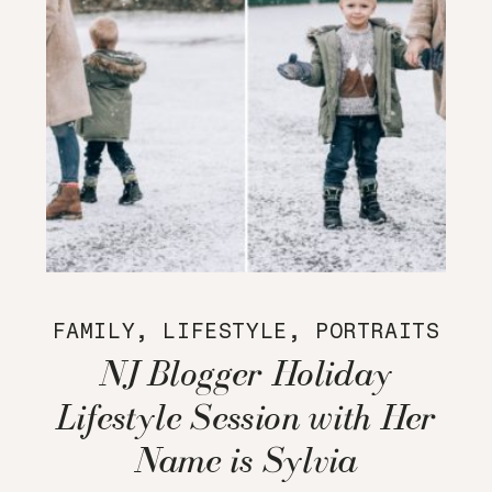
FAMILY
,
LIFESTYLE
,
PORTRAITS
NJ Blogger Holiday
Lifestyle Session with Her
Name is Sylvia