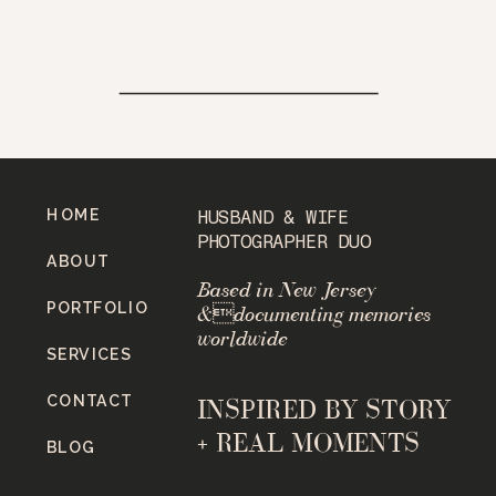
HOME
HUSBAND & WIFE
PHOTOGRAPHER DUO
ABOUT
Based in New Jersey
PORTFOLIO
&documenting memories
worldwide
SERVICES
CONTACT
INSPIRED BY STORY
+ REAL MOMENTS
BLOG