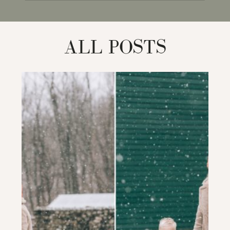
for:
ALL POSTS