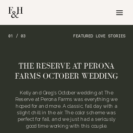
01 / 03
FEATURED LOVE STORIES
THE RESERVE AT PERONA
FARMS OCTOBER WEDDING
Kelly and Greg’s October wedding at The
Reserve at Perona Farms was everything we
hoped for and more. A classic, fall day with a
slight chill in the air. The color scheme was
perfect for fall, and we just had a seriously
good time working with this couple.