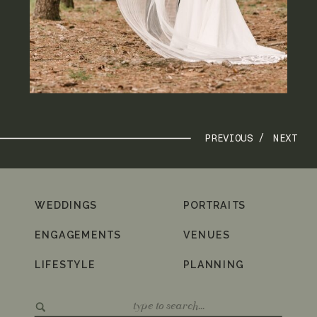
PREVIOUS /
NEXT
WEDDINGS
PORTRAITS
ENGAGEMENTS
VENUES
LIFESTYLE
PLANNING
Search