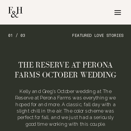
01 / 03
FEATURED LOVE STORIES
THE RESERVE AT PERONA
FARMS OCTOBER WEDDING
Kelly and Greg’s October wedding at The
Reserve at Perona Farms was everything we
hoped for and more. A classic, fall day with a
slight chill in the air. The color scheme was
perfect for fall, and we just had a seriously
good time working with this couple.