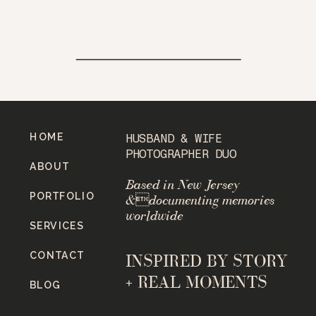
HOME
HUSBAND & WIFE
PHOTOGRAPHER DUO
ABOUT
Based in New Jersey
PORTFOLIO
&documenting memories
worldwide
SERVICES
CONTACT
INSPIRED BY STORY
+ REAL MOMENTS
BLOG