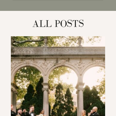
for:
ALL POSTS