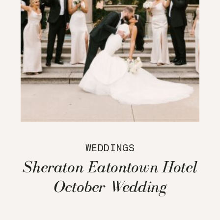
WEDDINGS
Sheraton Eatontown Hotel
October Wedding