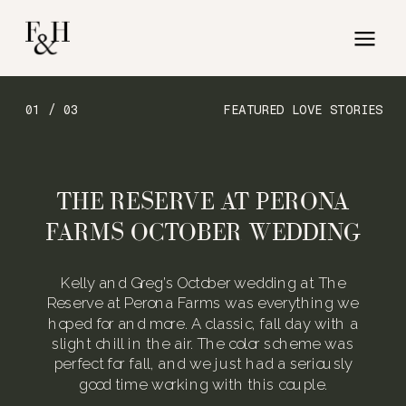
01 / 03
FEATURED LOVE STORIES
THE RESERVE AT PERONA
FARMS OCTOBER WEDDING
Kelly and Greg’s October wedding at The
Reserve at Perona Farms was everything we
hoped for and more. A classic, fall day with a
slight chill in the air. The color scheme was
perfect for fall, and we just had a seriously
good time working with this couple.