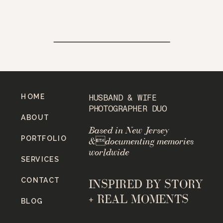
HOME
HUSBAND & WIFE
PHOTOGRAPHER DUO
ABOUT
Based in New Jersey
PORTFOLIO
&documenting memories
worldwide
SERVICES
CONTACT
INSPIRED BY STORY
+ REAL MOMENTS
BLOG