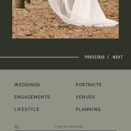
PREVIOUS /
NEXT
WEDDINGS
PORTRAITS
ENGAGEMENTS
VENUES
LIFESTYLE
PLANNING
Search