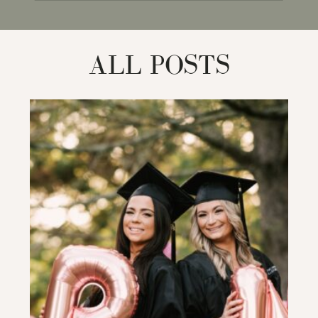
for:
ALL POSTS