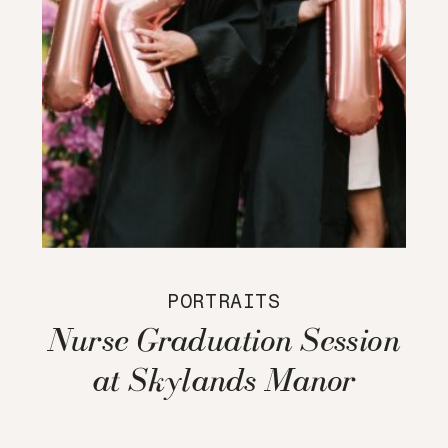
PORTRAITS
Nurse Graduation Session
at Skylands Manor