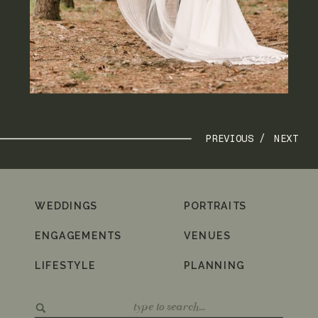
PREVIOUS /
NEXT
WEDDINGS
PORTRAITS
ENGAGEMENTS
VENUES
LIFESTYLE
PLANNING
Search