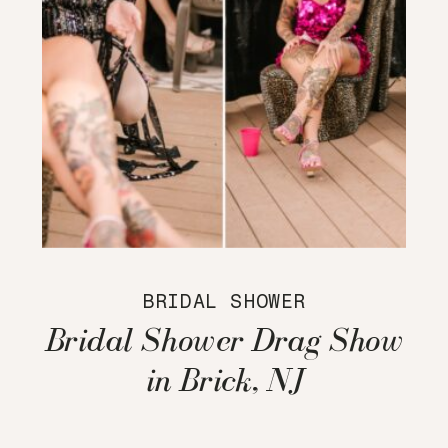
BRIDAL SHOWER
Bridal Shower Drag Show
in Brick, NJ