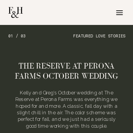
01 / 03
FEATURED LOVE STORIES
THE RESERVE AT PERONA
FARMS OCTOBER WEDDING
Kelly and Greg’s October wedding at The
Reserve at Perona Farms was everything we
hoped for and more. A classic, fall day with a
slight chill in the air. The color scheme was
perfect for fall, and we just had a seriously
good time working with this couple.