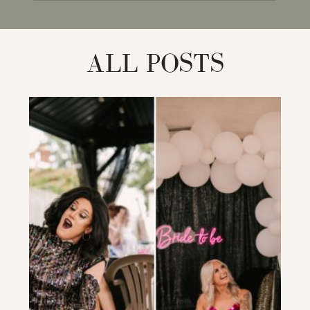
for:
ALL POSTS