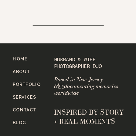
HOME
HUSBAND & WIFE
PHOTOGRAPHER DUO
ABOUT
Based in New Jersey
PORTFOLIO
&documenting memories
worldwide
SERVICES
CONTACT
INSPIRED BY STORY
+ REAL MOMENTS
BLOG