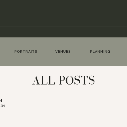
PORTRAITS
VENUES
PLANNING
ALL POSTS