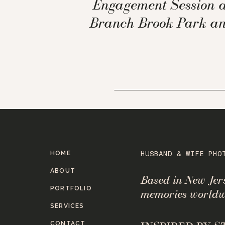
Engagement Session a
Branch Brook Park a
Oakeside Mansion
HOME
HUSBAND & WIFE PHO
ABOUT
Based in New Je
PORTFOLIO
memories worldw
SERVICES
CONTACT