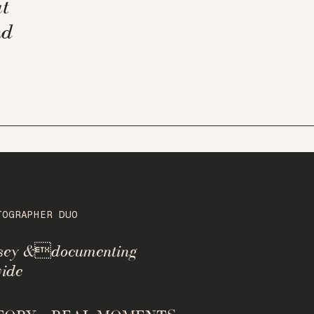
t
nd
TOGRAPHER DUO
rsey &documenting
ide