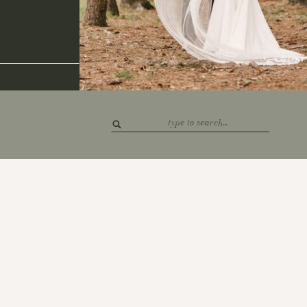
Search
for: