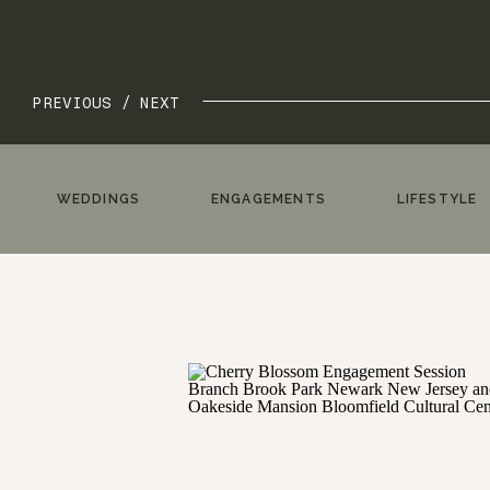
PREVIOUS /
NEXT
WEDDINGS
ENGAGEMENTS
LIFESTYLE