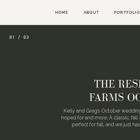
HOME
ABOUT
PORTFOLIO
01 / 03
THE RES
FARMS O
Kelly and Greg’s October wedding
hoped for and more. A classic, fall 
perfect for fall, and we just h