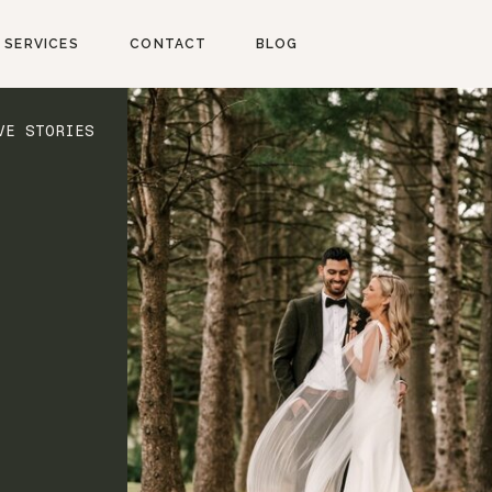
SERVICES
CONTACT
BLOG
VE STORIES