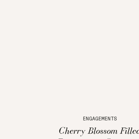
ENGAGEMENTS
Cherry Blossom Fille