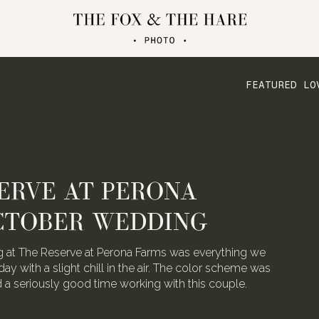
FEATURED LO
ERVE AT PERONA
CTOBER WEDDING
 at The Reserve at Perona Farms was everything we
day with a slight chill in the air. The color scheme was
ad a seriously good time working with this couple.