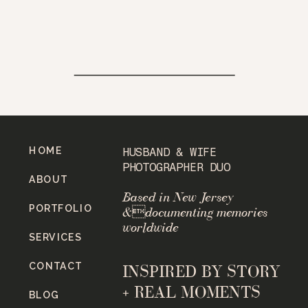
HOME
HUSBAND & WIFE
PHOTOGRAPHER DUO
ABOUT
Based in New Jersey
PORTFOLIO
&documenting memories
worldwide
SERVICES
CONTACT
INSPIRED BY STORY
+ REAL MOMENTS
BLOG