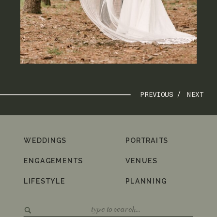
PREVIOUS /
NEXT
WEDDINGS
PORTRAITS
ENGAGEMENTS
VENUES
LIFESTYLE
PLANNING
Search