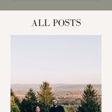
for:
ALL POSTS