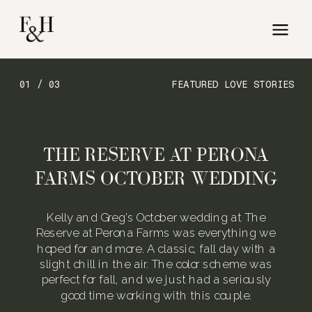
01 / 03
FEATURED LOVE STORIES
THE RESERVE AT PERONA
FARMS OCTOBER WEDDING
Kelly and Greg’s October wedding at The
Reserve at Perona Farms was everything we
hoped for and more. A classic, fall day with a
slight chill in the air. The color scheme was
perfect for fall, and we just had a seriously
good time working with this couple.