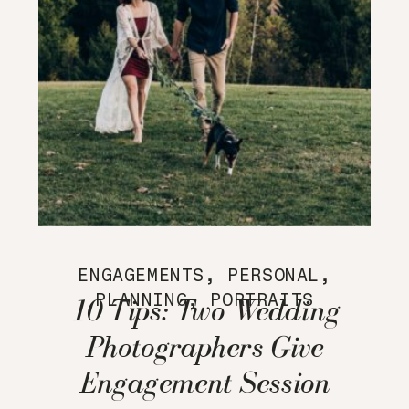
ENGAGEMENTS
,
PERSONAL
,
PLANNING
,
PORTRAITS
10 Tips: Two Wedding
Photographers Give
Engagement Session