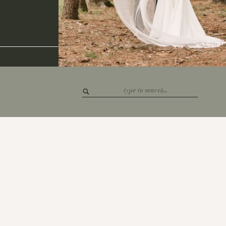
Search
for: