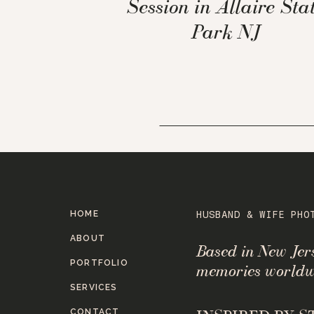
Session in Allaire Sta
Park NJ
HOME
HUSBAND & WIFE PHO
ABOUT
Based in New Je
PORTFOLIO
memories worldw
SERVICES
CONTACT