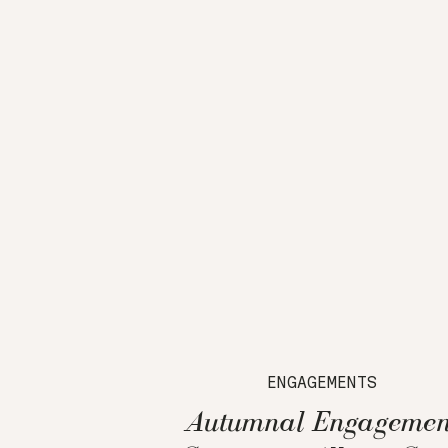
ENGAGEMENTS
Autumnal Engagemen