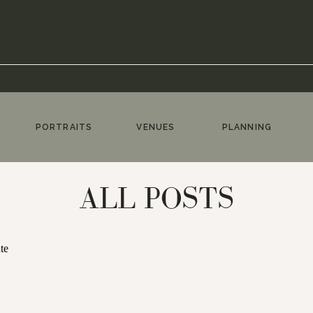
PORTRAITS
VENUES
PLANNING
ALL POSTS