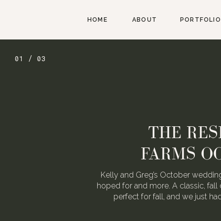
HOME
ABOUT
PORTFOLIO
01 / 03
THE RES
FARMS O
Kelly and Greg’s October wedding
hoped for and more. A classic, fall 
perfect for fall, and we just h