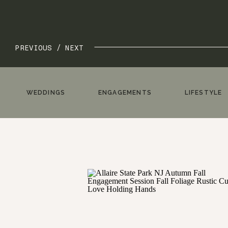
PREVIOUS /
NEXT
WEDDINGS
ENGAGEMENTS
LIFESTYLE