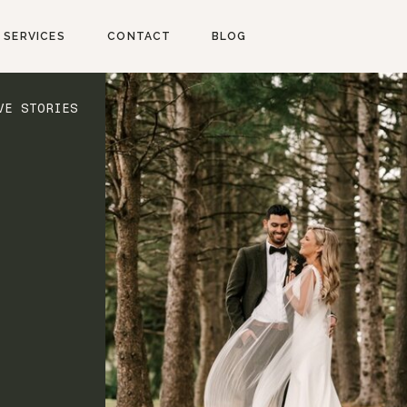
SERVICES
CONTACT
BLOG
VE STORIES