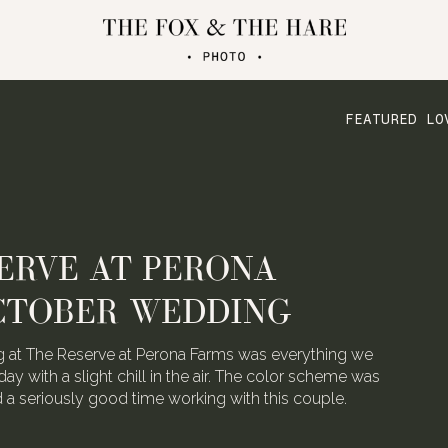
FEATURED LO
ERVE AT PERONA
CTOBER WEDDING
 at The Reserve at Perona Farms was everything we
day with a slight chill in the air. The color scheme was
ad a seriously good time working with this couple.