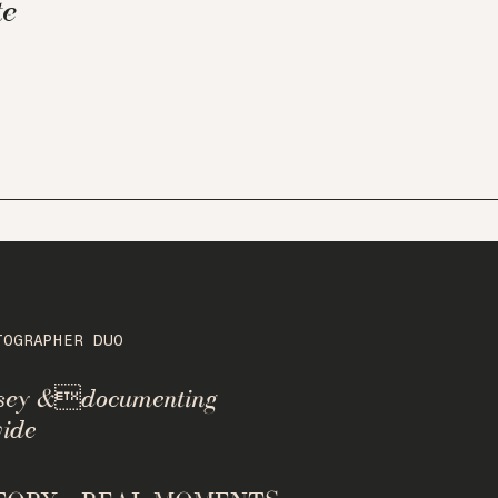
te
TOGRAPHER DUO
rsey &documenting
ide