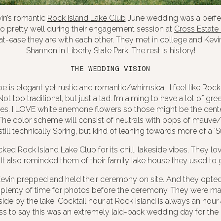
in’s romantic
Rock Island Lake Club
June wedding was a perfec
 pretty well during their engagement session at
Cross Estate
t-ease they are with each other. They met in college and Kev
Shannon in Liberty State Park. The rest is history!
THE WEDDING VISION
e is elegant yet rustic and romantic/whimsical. I feel like Rock
 Not too traditional, but just a tad. I’m aiming to have a lot of gr
les. I LOVE white anemone flowers so those might be the center
he color scheme will consist of neutrals with pops of mauve/
still technically Spring, but kind of leaning towards more of a ‘
ked Rock Island Lake Club for its chill, lakeside vibes. They lo
 It also reminded them of their family lake house they used to 
vin prepped and held their ceremony on site. And they opted fo
plenty of time for photos before the ceremony. They were ma
de by the lake. Cocktail hour at Rock Island is always an hour 
s to say this was an extremely laid-back wedding day for the