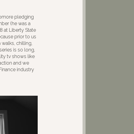
phomore pledging
mber (he was a
8 at Liberty State
cause prior to us
walks, chilling,
series is so long,
ty tv shows like
action and we
Finance industry