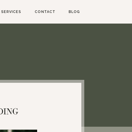
SERVICES
CONTACT
BLOG
DING