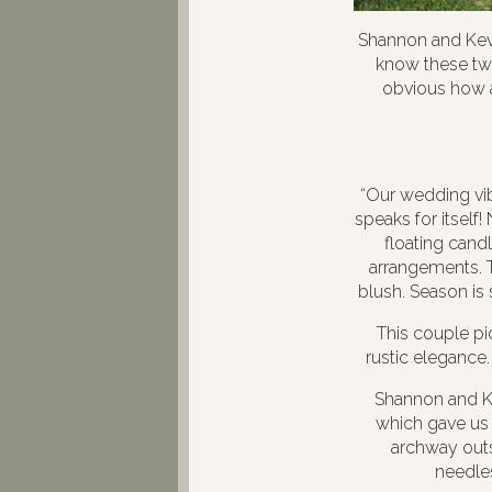
Shannon and Kev
know these two
obvious how a
“Our wedding vib
speaks for itself!
floating cand
arrangements. T
blush. Season is 
This couple pic
rustic elegance.
Shannon and Ke
which gave us 
archway outsi
needles