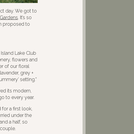
t day. We got to
 Gardens
. It’s so
in proposed to
 Island Lake Club
eenery, flowers and
 of our floral
lavender, grey +
Summery’ setting.”
ved its modern,
go to every year.
r a first look,
rried under the
and a half, so
 couple.