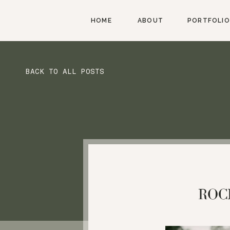
HOME
ABOUT
PORTFOLIO
BACK TO ALL POSTS
ROC