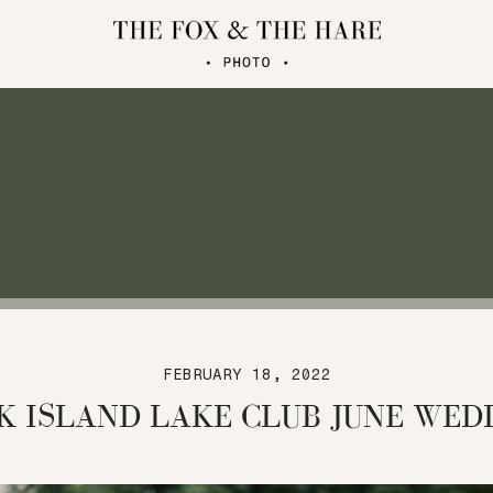
FEBRUARY 18, 2022
K ISLAND LAKE CLUB JUNE WED