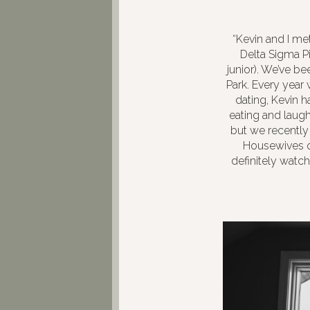
“Kevin and I me
Delta Sigma P
junior). We’ve be
Park. Every year
dating, Kevin h
eating and laughi
but we recently
Housewives o
definitely watc