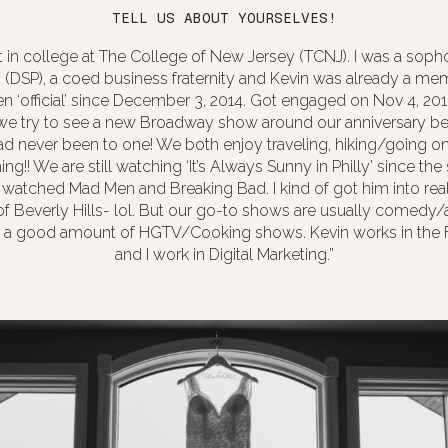
TELL US ABOUT YOURSELVES!
t in college at The College of New Jersey (TCNJ). I was a so
i (DSP), a coed business fraternity and Kevin was already a me
en ‘official’ since December 3, 2014. Got engaged on Nov 4, 201
 we try to see a new Broadway show around our anniversary be
ad never been to one! We both enjoy traveling, hiking/going on 
ng!! We are still watching ‘It’s Always Sunny in Philly’ since the 
 watched Mad Men and Breaking Bad. I kind of got him into reali
f Beverly Hills- lol. But our go-to shows are usually comedy/
h a good amount of HGTV/Cooking shows. Kevin works in the 
and I work in Digital Marketing.”