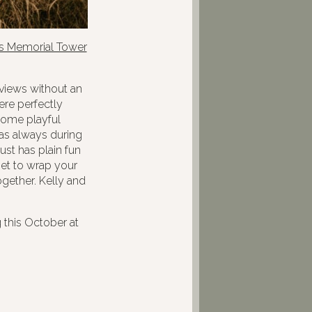
ns Memorial Tower
 views without an
ere perfectly
some playful
as always during
ust has plain fun
 get to wrap your
gether. Kelly and
 this October at