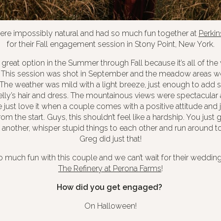
ere impossibly natural and had so much fun together at
Perki
for their Fall engagement session in Stony Point, New York.
a great option in the Summer through Fall because it’s all of the
. This session was shot in September and the meadow areas w
The weather was mild with a light breeze, just enough to add 
ly’s hair and dress. The mountainous views were spectacular 
just love it when a couple comes with a positive attitude and j
rom the start. Guys, this shouldn’t feel like a hardship. You just
another, whisper stupid things to each other and run around to
Greg did just that!
much fun with this couple and we can’t wait for their wedding
The Refinery at Perona Farms
!
How did you get engaged?
On Halloween!