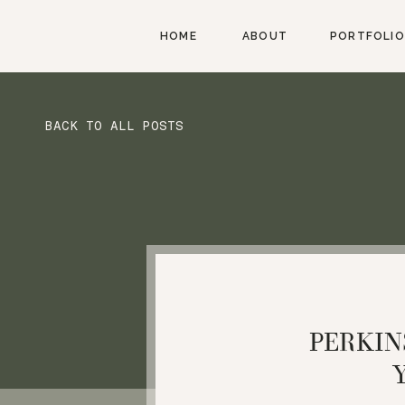
HOME
ABOUT
PORTFOLIO
BACK TO ALL POSTS
PERKIN