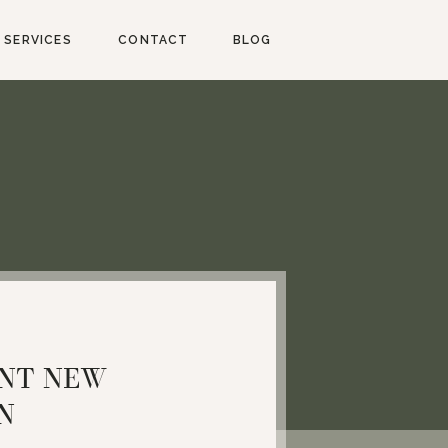
SERVICES
CONTACT
BLOG
INT NEW
N