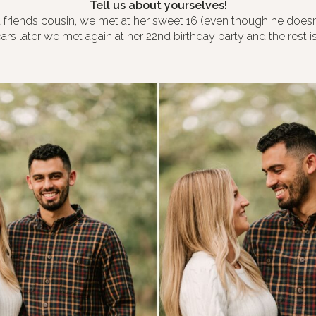
Tell us about yourselves!
 friends cousin, we met at her sweet 16 (even though he doesn
rs later we met again at her 22nd birthday party and the rest is