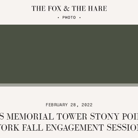
FEBRUARY 28, 2022
S MEMORIAL TOWER STONY PO
YORK FALL ENGAGEMENT SESSIO