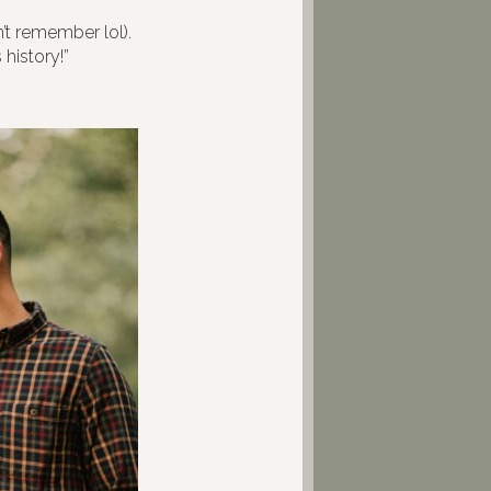
’t remember lol).
 history!”