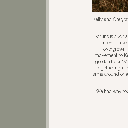
Kelly and Greg w
Perkins is such 
intense hike
overgrown. 
movement to Kel
golden hour. We 
together right f
arms around one 
We had way too 