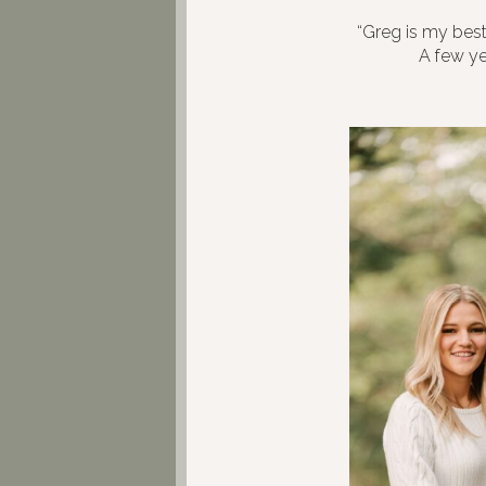
“Greg is my best
A few yea