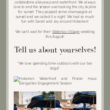
cobblestone alleyways and waterfront. We always
love to end the session overlooking the city skyline
for sunset. They popped some champagne at
sunset and we called it a night. We had so much
fun with Sarah and Jay around Hoboken!
We can’t wait for their
Waterloo Village
wedding
this August!
Tell us about yourselves!
“We love spending time outdoors with our two
dogs!”