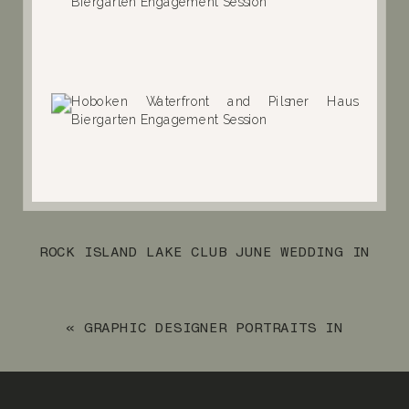
ROCK ISLAND LAKE CLUB JUNE WEDDING IN
SPARTA, NJ
»
«
GRAPHIC DESIGNER PORTRAITS IN
MONTCLAIR, NJ