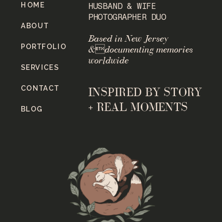
HOME
HUSBAND & WIFE
PHOTOGRAPHER DUO
ABOUT
Based in New Jersey
PORTFOLIO
&documenting memories
worldwide
SERVICES
CONTACT
INSPIRED BY STORY
+ REAL MOMENTS
BLOG