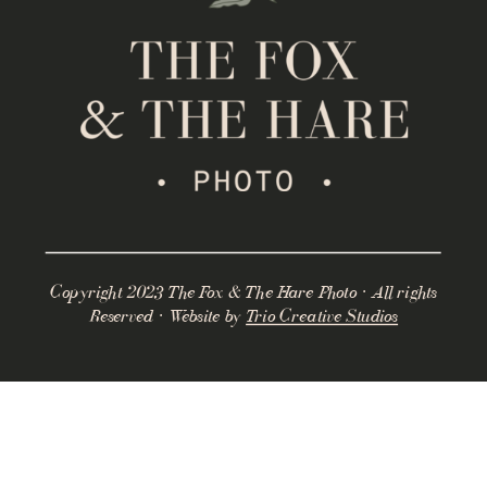
Copyright 2023 The Fox & The Hare Photo · All rights
Reserved · Website by
Trio Creative Studios