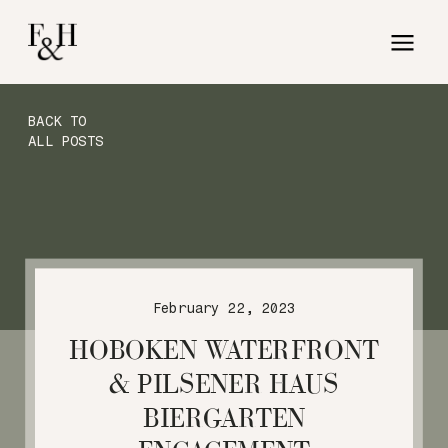
BACK TO
ALL POSTS
February 22, 2023
HOBOKEN WATERFRONT
& PILSENER HAUS
BIERGARTEN