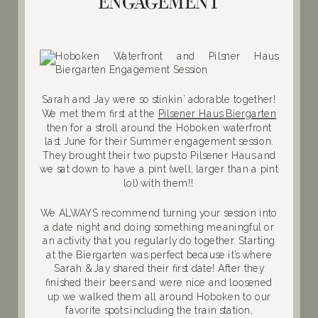
ENGAGEMENT
Sarah and Jay were so stinkin’ adorable together!
We met them first at the
Pilsener Haus Biergarten
then for a stroll around the Hoboken waterfront
last June for their Summer engagement session.
They brought their two pups to Pilsener Haus and
we sat down to have a pint (well, larger than a pint
lol) with them!!
We ALWAYS recommend turning your session into
a date night and doing something meaningful or
an activity that you regularly do together. Starting
at the Biergarten was perfect because it’s where
Sarah & Jay shared their first date! After they
finished their beers and were nice and loosened
up we walked them all around Hoboken to our
favorite spots including the train station,