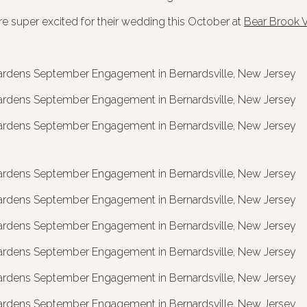
e super excited for their wedding this October at
Bear Brook V