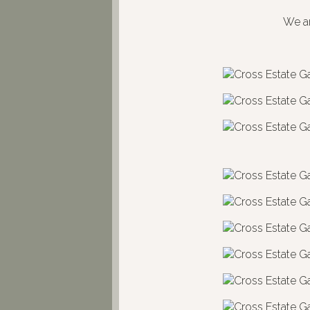
We ar