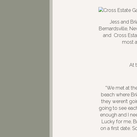
Jess and Br
Bernardsville, Ne
and Cross Estat
most a
At 
“We met at the
beach where Bri
they weren’t goi
going to see eac
enough and I nee
Lucky for me, B
on a first date. 