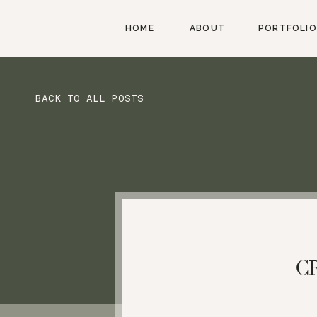
HOME
ABOUT
PORTFOLIO
BACK TO ALL POSTS
C