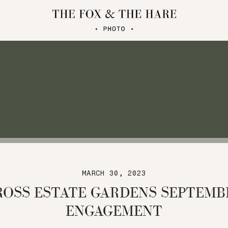
MARCH 30, 2023
ROSS ESTATE GARDENS SEPTEMB
ENGAGEMENT