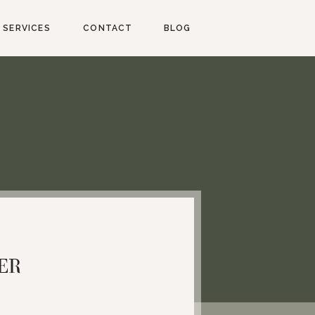
SERVICES
CONTACT
BLOG
ER