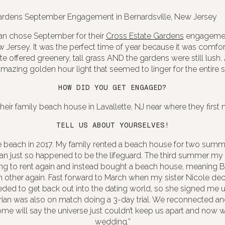
ian chose September for their
Cross Estate Gardens
engagement
w Jersey. It was the perfect time of year because it was comfor
e offered greenery, tall grass AND the gardens were still lush
mazing golden hour light that seemed to linger for the entire s
HOW DID YOU GET ENGAGED?
their family beach house in Lavallette, NJ near where they first 
TELL US ABOUT YOURSELVES!
 beach in 2017. My family rented a beach house for two summe
an just so happened to be the lifeguard. The third summer my
ng to rent again and instead bought a beach house, meaning Br
h other again. Fast forward to March when my sister Nicole d
ded to get back out into the dating world, so she signed me
rian was also on match doing a 3-day trial. We reconnected a
Some will say the universe just couldn’t keep us apart and now 
wedding.”