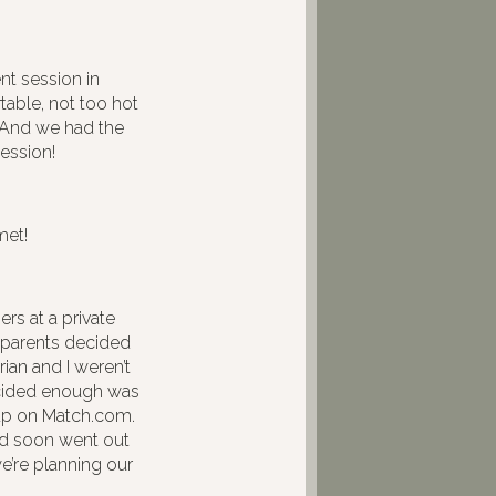
 session in
table, not too hot
. And we had the
ession!
met!
rs at a private
 parents decided
ian and I weren’t
ecided enough was
 up on Match.com.
nd soon went out
we’re planning our