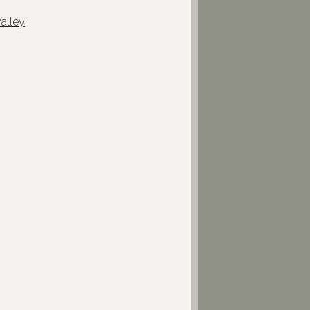
alley
!