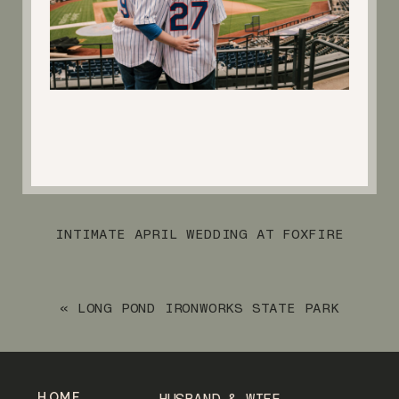
INTIMATE APRIL WEDDING AT FOXFIRE
MOUNTAIN HOUSE
»
«
LONG POND IRONWORKS STATE PARK
NOVEMBER ENGAGEMENT SESSION
HOME
HUSBAND & WIFE