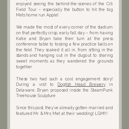
enjoyed seeing the behind-the-scenes of the Citi
Field Tour – especially the button to hit the big
Mets home run Apple!
We made the most of every corner of the stadium
on that perfectly crisp, early fall day – from having
Katie and Bryan take their turn at the press
conference table to tossing a few practice balls on
the field. They soaked it all in, from sitting in the
stands and hanging out in the dugout to sharing
sweet moments as they wandered the grounds
together.
These two had such a cool engagement story!
During a visit to
Dogfish Head Brewery
in
Delaware, Bryan proposed inside the SteamPunk
Treehouse Sculpture.
Since this post, they’ve already gotten married and
featured Mr. & Mrs. Met at their wedding! LGM!!!