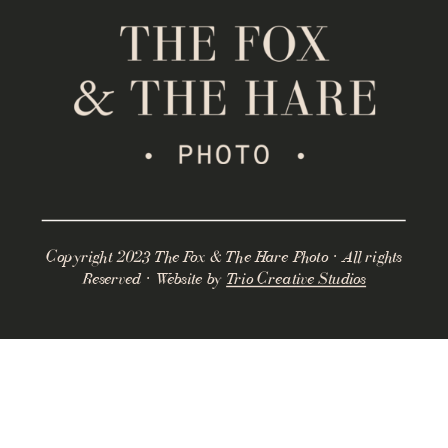
Copyright 2023 The Fox & The Hare Photo · All rights
Reserved · Website by
Trio Creative Studios