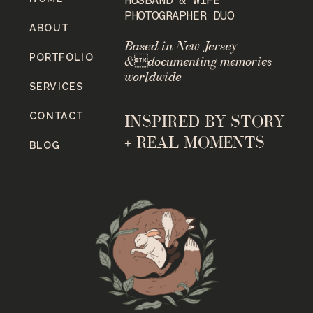
PHOTOGRAPHER DUO
ABOUT
Based in New Jersey
PORTFOLIO
&documenting memories
worldwide
SERVICES
CONTACT
INSPIRED BY STORY
+ REAL MOMENTS
BLOG