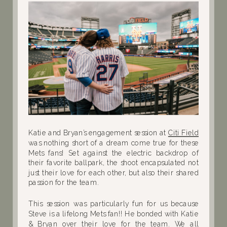
Katie and Bryan’s engagement session at
Citi Field
was nothing short of a dream come true for these
Mets fans! Set against the electric backdrop of
their favorite ballpark, the shoot encapsulated not
just their love for each other, but also their shared
passion for the team.
This session was particularly fun for us because
Steve is a lifelong Mets fan!! He bonded with Katie
& Bryan over their love for the team. We all