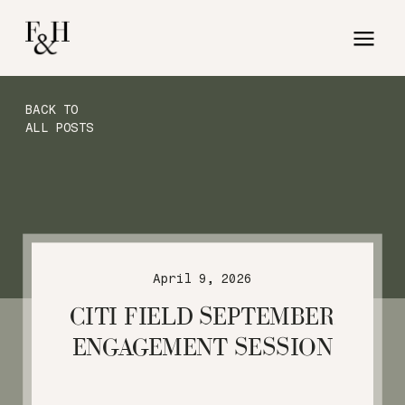
BACK TO
ALL POSTS
April 9, 2026
CITI FIELD SEPTEMBER
ENGAGEMENT SESSION