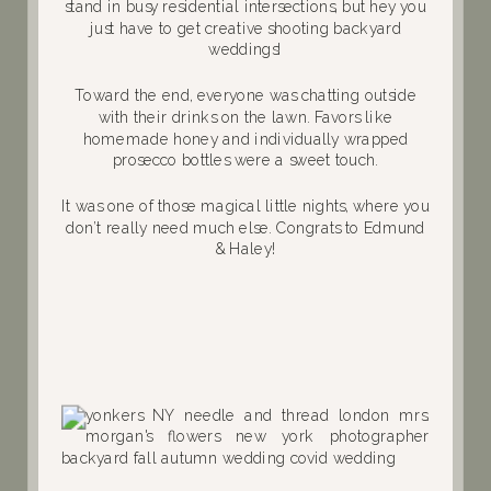
stand in busy residential intersections, but hey you
just have to get creative shooting backyard
weddings!
Toward the end, everyone was chatting outside
with their drinks on the lawn. Favors like
homemade honey and individually wrapped
prosecco bottles were a sweet touch.
It was one of those magical little nights, where you
don’t really need much else. Congrats to Edmund
& Haley!