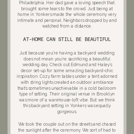
Philadelphia. Her dad gave a loving speech that
brought some tears to the crowd. Just being at
home in Yonkers made the whole ceremony very
intimate and personal. Neighbors dropped by and
watched from a distance.
AT-HOME CAN STILL BE BEAUTIFUL
Just because you’re having a backyard wedding
does not mean you’re sacrificing a beautiful
wedding day. Check out Edmund and Haley’s
decor set-up for some amazing backyard-chic
inspiration. Cozy farm tables under a tent adorned
with string lights created an outdoor ambiance
that’s sometimes unachievable in a cold ballroom
type of setting. Their original venue in Brooklyn
was more of a warehouse-loft vibe. But we think
this backyard setting in Yonkers was equally
gorgeous.
We took the couple out on the streets and chased
the sunlight after the ceremony. We sort of had to