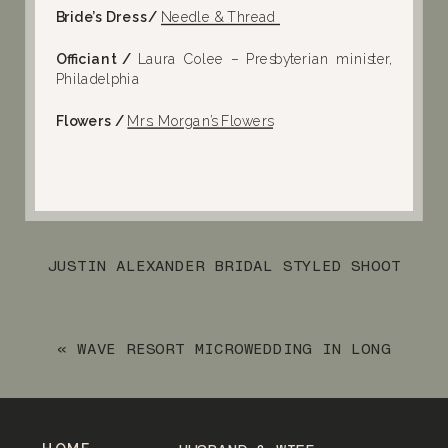
Bride’s Dress/
Needle & Thread
Officiant /
Laura Colee – Presbyterian minister,
Philadelphia
Flowers /
Mrs. Morgan’s Flowers
JUSTIN ALEXANDER BRIDAL STYLED SHOOT
IN VERNON, NJ
»
«
WAVE RESORT MICROWEDDING IN LONG
BRANCH, NJ