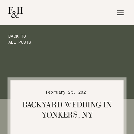
BACK TO
ALL POSTS
February 25, 2021
BACKYARD WEDDING IN
YONKERS, NY