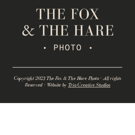
Copyright 2023 The Fox & The Hare Photo · All rights
Reserved · Website by
Trio Creative Studios