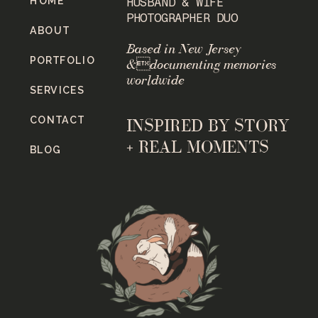
HOME
HUSBAND & WIFE
PHOTOGRAPHER DUO
ABOUT
Based in New Jersey
PORTFOLIO
&documenting memories
worldwide
SERVICES
CONTACT
INSPIRED BY STORY
+ REAL MOMENTS
BLOG