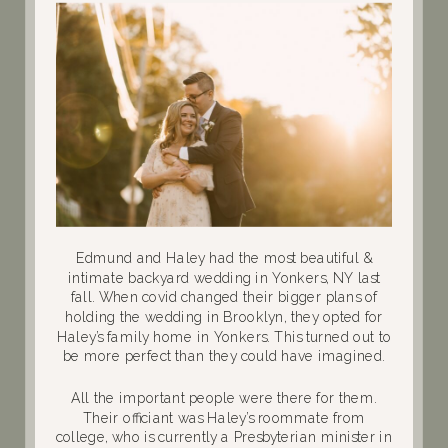
Edmund and Haley had the most beautiful &
intimate backyard wedding in Yonkers, NY last
fall. When covid changed their bigger plans of
holding the wedding in Brooklyn, they opted for
Haley’s family home in Yonkers. This turned out to
be more perfect than they could have imagined.
All the important people were there for them.
Their officiant was
Haley’s roommate from
college, who is currently a Presbyterian minister in