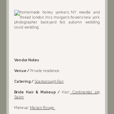
Vendor Notes
Venue /
Private residence
Catering /
Scarborough Fair
Bride Hair & Makeup /
Hair:
Continental 109
Salon
Makeup:
Maison Rouge