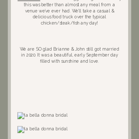
this was better than almost any meal from a
venue we’ve ever had. We’ll take a casual &
delicious food truck over the typical
chicken/steak/fish any day!
We are SO glad Brianne & John still got married
in 2020. It was a beautiful, early September day
filled with sunshine and love.