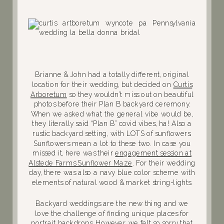
Brianne & John had a totally different, original
location for their wedding, but decided on
Curtis
Arboretum
so they wouldn’t miss out on beautiful
photos before their Plan B backyard ceremony.
When we asked what the general vibe would be,
they literally said “Plan B” covid vibes, ha! Also a
rustic backyard setting, with LOTS of sunflowers.
Sunflowers mean a lot to these two. In case you
missed it, here was their
engagement session at
Alstede Farms Sunflower Maze
. For their wedding
day, there was also a navy blue color scheme with
elements of natural wood & market string-lights.
Backyard weddings are the new thing and we
love the challenge of finding unique places for
portrait backdrops. However, we felt so sorry that