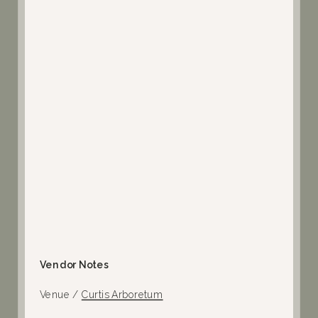
Vendor Notes
Venue /
Curtis Arboretum