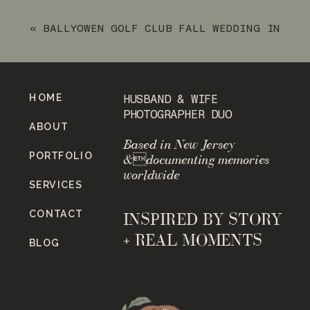
«
BALLYOWEN GOLF CLUB FALL WEDDING IN
HAMBURG, NJ
HOME
HUSBAND & WIFE
PHOTOGRAPHER DUO
ABOUT
Based in New Jersey
PORTFOLIO
&documenting memories
worldwide
SERVICES
CONTACT
INSPIRED BY STORY
+ REAL MOMENTS
BLOG