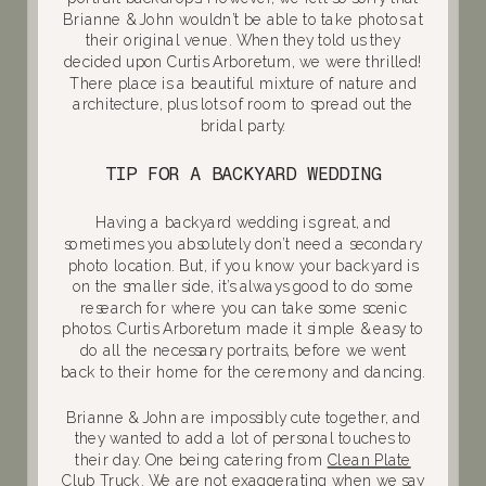
Brianne & John wouldn’t be able to take photos at
their original venue. When they told us they
decided upon Curtis Arboretum, we were thrilled!
There place is a beautiful mixture of nature and
architecture, plus lots of room to spread out the
bridal party.
TIP FOR A BACKYARD WEDDING
Having a backyard wedding is great, and
sometimes you absolutely don’t need a secondary
photo location. But, if you know your backyard is
on the smaller side, it’s always good to do some
research for where you can take some scenic
photos. Curtis Arboretum made it simple & easy to
do all the necessary portraits, before we went
back to their home for the ceremony and dancing.
Brianne & John are impossibly cute together, and
they wanted to add a lot of personal touches to
their day. One being catering from
Clean Plate
Club Truck
. We are not exaggerating when we say