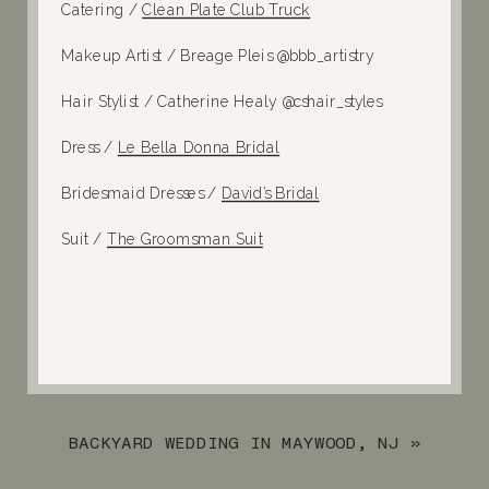
Catering /
Clean Plate Club Truck
Makeup Artist /
Breage Pleis @bbb_artistry
Hair Stylist /
Catherine Healy @cshair_styles
Dress /
Le Bella Donna Bridal
Bridesmaid Dresses /
David’s Bridal
Suit /
The Groomsman Suit
BACKYARD WEDDING IN MAYWOOD, NJ
»