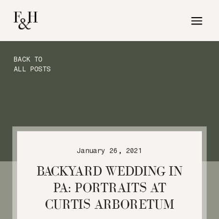
BACK TO
ALL POSTS
January 26, 2021
BACKYARD WEDDING IN
PA: PORTRAITS AT
CURTIS ARBORETUM