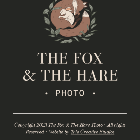
Copyright 2023 The Fox & The Hare Photo · All rights
Reserved · Website by
Trio Creative Studios