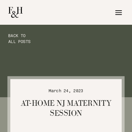
BACK TO
ALL POSTS
March 24, 2023
AT-HOME NJ MATERNITY
SESSION