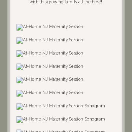
wish this growing family all the best!!