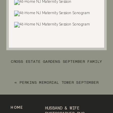
CROSS ESTATE GARDENS SEPTEMBER FAMILY
SESSION
»
«
PERKINS MEMORIAL TOWER SEPTEMBER
ENGAGEMENT SESSION
HOME
HUSBAND & WIFE