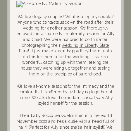
We love legacy couples! What is a legacy couple?
Anyone who contacts us down the road after their
wedding for another session! We thoroughly
enjoyed this at-home NJ maternity session for Ally
and Chad. We were honored to do this after
photographing their
wedding in Liberty State
Park!
It just makes us so happy they’d want us to
do this for them after the wedding. It was so
wonderful catching up with them, seeing the
house they were fixing up together and seeing
them on the precipice of parenthood.
We love at-home sessions for the intimacy and the
comfort that is offered by just staying together at
home. We also love the modern, casual way Ally
styled herself for the session.
Their baby Rocco was welcomed into the world
November 2022 and he’s a cutie with a head full of
hair! (Perfect for Ally, since she’s a hair stylist!) We