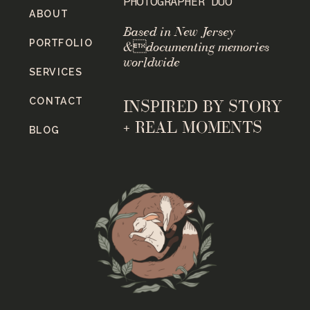
PHOTOGRAPHER DUO
ABOUT
Based in New Jersey
PORTFOLIO
&documenting memories
worldwide
SERVICES
CONTACT
INSPIRED BY STORY
+ REAL MOMENTS
BLOG