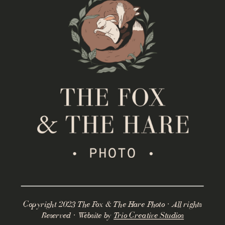
Copyright 2023 The Fox & The Hare Photo · All rights
Reserved · Website by
Trio Creative Studios