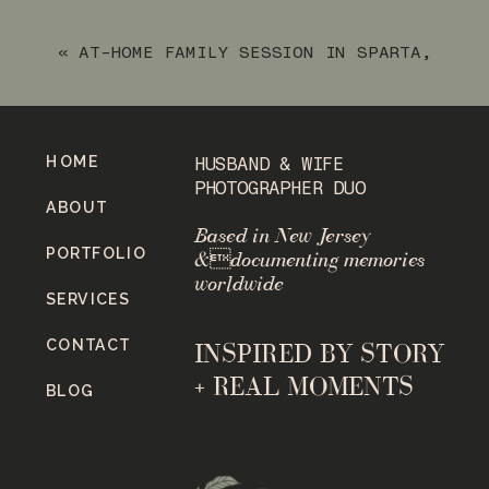
«
AT-HOME FAMILY SESSION IN SPARTA,
NJ
HOME
HUSBAND & WIFE
PHOTOGRAPHER DUO
ABOUT
Based in New Jersey
PORTFOLIO
&documenting memories
worldwide
SERVICES
CONTACT
INSPIRED BY STORY
+ REAL MOMENTS
BLOG