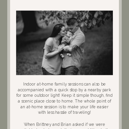
Indoor at-home family sessions can also be
accompanied with a quick stop by a nearby park
for some outdoor light! Keep it simple though, find
a scenic place close to home. The whole point of
an at-home session is to make your life easier
with less hassle of traveling!
When Brittney and Brian asked if we were