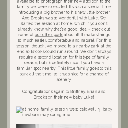
available to photograph their new addition to the
family, we were so excited. It’s such a special time
introducing a big brother to his new little brother.
And Brooks was so wonderful with Luke. We
started the session at home, which if you don’t
already know why that’s a good idea – check out
some of
our other posts
about it! It makes things
so much easier, comfortable and natural. For this
session, though, we moved to a nearby park at the
end so Brooks could run around. We don’t always
require a second location for this type of family
session, but it’s definitely nice if you have a
familiar spot nearby! This little family goes to this
park all the time, so it was nice for a change of
scenery.
Congratulations again to Brittney, Brian and
Brooks on their new baby Luke!