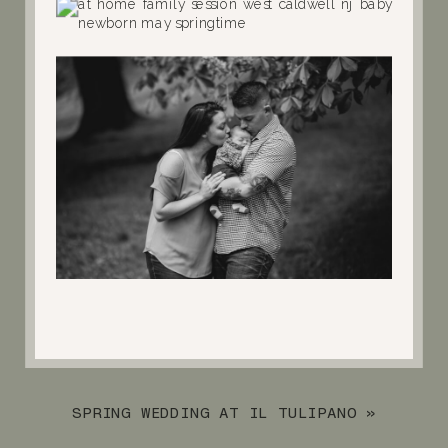
SPRING WEDDING AT IL TULIPANO
»