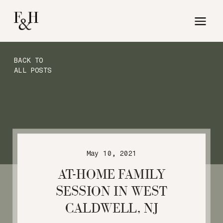
BACK TO
ALL POSTS
May 10, 2021
AT-HOME FAMILY
SESSION IN WEST
CALDWELL, NJ