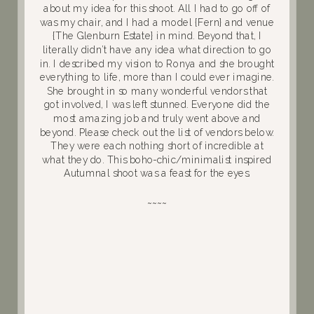
about my idea for this shoot. All I had to go off of
was my chair, and I had a model {Fern} and venue
{The Glenburn Estate} in mind. Beyond that, I
literally didn’t have any idea what direction to go
in. I described my vision to Ronya and she brought
everything to life, more than I could ever imagine.
She brought in so many wonderful vendors that
got involved, I was left stunned. Everyone did the
most amazing job and truly went above and
beyond. Please check out the list of vendors below.
They were each nothing short of incredible at
what they do. This boho-chic/minimalist inspired
Autumnal shoot was a feast for the eyes.
~~~~