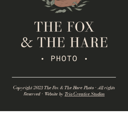
Copyright 2023 The Fox & The Hare Photo · All rights
Reserved · Website by
Trio Creative Studios