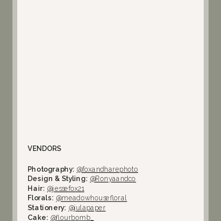
VENDORS
Photography:
@foxandharephoto
Design & Styling:
@Ronyaandco
Hair:
@jessefox21
Florals:
@meadowhousefloral
Stationery:
@julapaper
Cake:
@flourbomb_