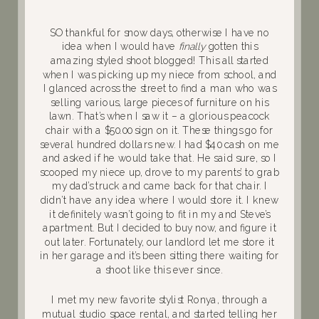
SO thankful for snow days, otherwise I have no
idea when I would have
finally
gotten this
amazing styled shoot blogged! This all started
when I was picking up my niece from school, and
I glanced across the street to find a man who was
selling various, large pieces of furniture on his
lawn. That’s when I saw it – a glorious peacock
chair with a $50.00 sign on it. These things go for
several hundred dollars new. I had $40 cash on me
and asked if he would take that. He said sure, so I
scooped my niece up, drove to my parents’ to grab
my dad’s truck and came back for that chair. I
didn’t have any idea where I would store it. I knew
it definitely wasn’t going to fit in my and Steve’s
apartment. But I decided to buy now, and figure it
out later. Fortunately, our landlord let me store it
in her garage and it’s been sitting there waiting for
a shoot like this ever since.
I met my new favorite stylist Ronya, through a
mutual studio space rental, and started telling her