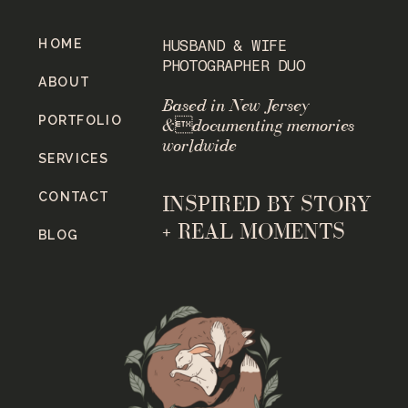
HOME
HUSBAND & WIFE
PHOTOGRAPHER DUO
ABOUT
Based in New Jersey
PORTFOLIO
&documenting memories
worldwide
SERVICES
CONTACT
INSPIRED BY STORY
+ REAL MOMENTS
BLOG