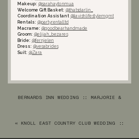
Makeup:
@sarahaytonmua
Welcome Gift Basket:
@thatsdarlin_
Coordination Assistant
@lavishlifestylemgmt
Rentals:
@partyrentalltd
Macrame:
@goodbearhandmade
Groom:
@elijah_bezares
Bride:
@fernjelen
Dress:
@vesabrides
Suit:
@Zara
BERNARDS INN WEDDING :: MARJORIE &
CHRIS
»
«
KNOLL EAST COUNTRY CLUB WEDDING ::
KEVIN & KIM