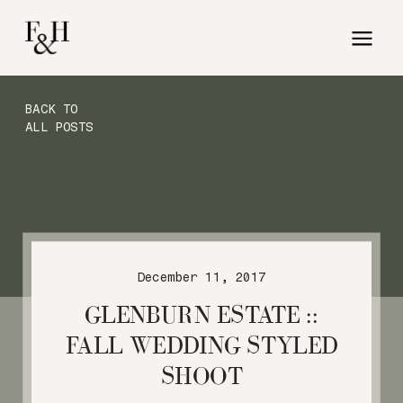
BACK TO
ALL POSTS
December 11, 2017
GLENBURN ESTATE ::
FALL WEDDING STYLED
SHOOT