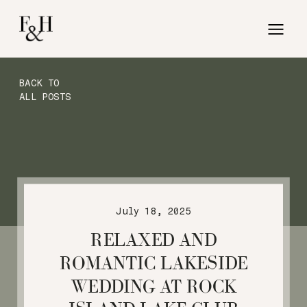
BACK TO
ALL POSTS
July 18, 2025
RELAXED AND
ROMANTIC LAKESIDE
WEDDING AT ROCK