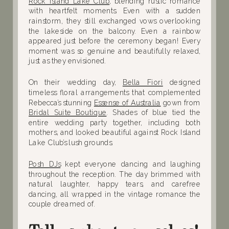
Rock Island Lake Club
, blending rustic romance
with heartfelt moments. Even with a sudden
rainstorm, they still exchanged vows overlooking
the lakeside on the balcony. Even a rainbow
appeared just before the ceremony began! Every
moment was so genuine and beautifully relaxed,
just as they envisioned.
On their wedding day,
Bella Fiori
designed
timeless floral arrangements that complemented
Rebecca’s stunning
Essense of Australia
gown from
Bridal Suite Boutique
. Shades of blue tied the
entire wedding party together, including both
mothers, and looked beautiful against Rock Island
Lake Club’s lush grounds.
Posh DJs
kept everyone dancing and laughing
throughout the reception. The day brimmed with
natural laughter, happy tears, and carefree
dancing, all wrapped in the vintage romance the
couple dreamed of.