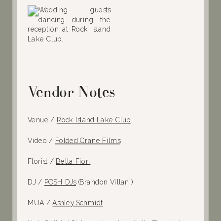
Vendor Notes
Venue /
Rock Island Lake Club
Video /
Folded Crane Films
Florist /
Bella Fiori
DJ /
POSH DJs
(Brandon Villani)
MUA /
Ashley Schmidt