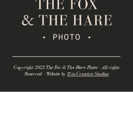
Copyright 2023 The Fox & The Hare Photo · All rights
Reserved · Website by
Trio Creative Studios