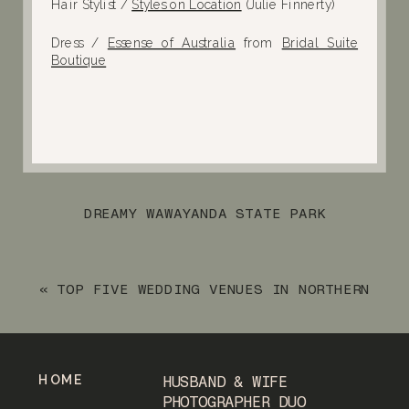
Hair Stylist /
Styles on Location
(Julie Finnerty)
Dress /
Essense of Australia
from
Bridal Suite
Boutique
DREAMY WAWAYANDA STATE PARK
ENGAGEMENT SESSION
»
«
TOP FIVE WEDDING VENUES IN NORTHERN
NEW JERSEY
HOME
HUSBAND & WIFE
PHOTOGRAPHER DUO