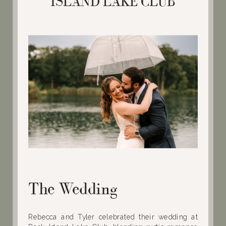
ISLAND LAKE CLUB
The Wedding
Rebecca and Tyler celebrated their wedding at