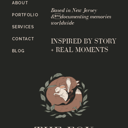
ABOUT
Based in New Jersey
PORTFOLIO
&documenting memories
worldwide
SERVICES
CONTACT
INSPIRED BY STORY
+ REAL MOMENTS
BLOG