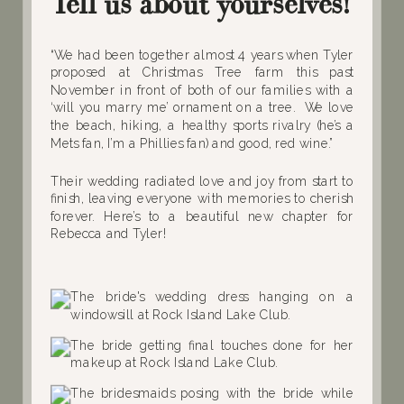
Tell us about yourselves!
“We had been together almost 4 years when Tyler
proposed at Christmas Tree farm this past
November in front of both of our families with a
‘will you marry me’ ornament on a tree. We love
the beach, hiking, a healthy sports rivalry (he’s a
Mets fan, I’m a Phillies fan) and good, red wine.”
Their wedding radiated love and joy from start to
finish, leaving everyone with memories to cherish
forever. Here’s to a beautiful new chapter for
Rebecca and Tyler!