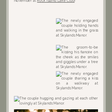
November at
Rock Island Lake Club
!