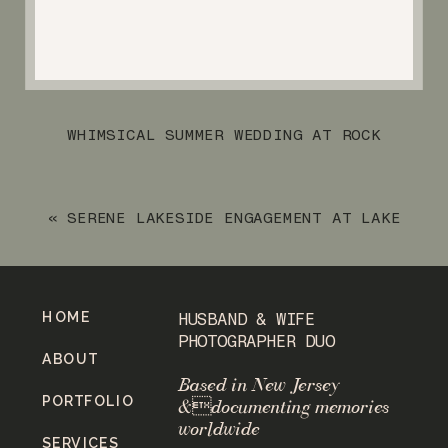
WHIMSICAL SUMMER WEDDING AT ROCK
ISLAND LAKE CLUB
»
«
SERENE LAKESIDE ENGAGEMENT AT LAKE
MOHAWK
HOME
HUSBAND & WIFE
PHOTOGRAPHER DUO
ABOUT
Based in New Jersey
PORTFOLIO
&documenting memories
worldwide
SERVICES