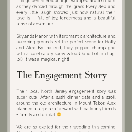
The golden afternoon light wrapped around them
as they danced through the grass. Every step and
every little laugh showed just how natural their
love is — full of joy, tenderness, and a beautiful
sense of adventure.
Skylands Manor, with its romantic architecture and
sweeping grounds, set the perfect scene for Holly
and Alex. By the end, they popped champagne
with a celebratory spray & toast (and bottle chug,
lol)! It was a magical night!
The Engagement Story
Their local North Jersey engagement story was
super cute! After a sushi dinner date and a stroll
around the old architecture in Mount Tabor, Alex
planned a surprise afterward with balloons, friends
+ family and drinks!
We are so excited for their wedding this coming