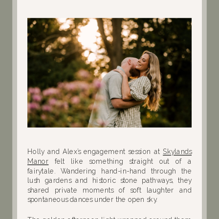
Holly and Alex’s engagement session at
Skylands
Manor
felt like something straight out of a
fairytale. Wandering hand-in-hand through the
lush gardens and historic stone pathways, they
shared private moments of soft laughter and
spontaneous dances under the open sky.