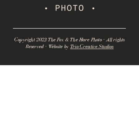
Copyright 2023 The Fox & The Hare Photo · All rights
Reserved · Website by
Trio Creative Studios