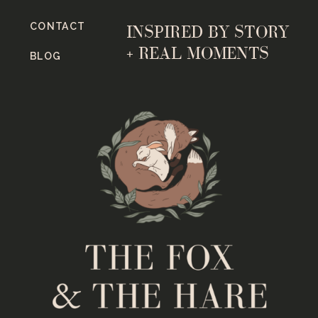
CONTACT
INSPIRED BY STORY
+ REAL MOMENTS
BLOG