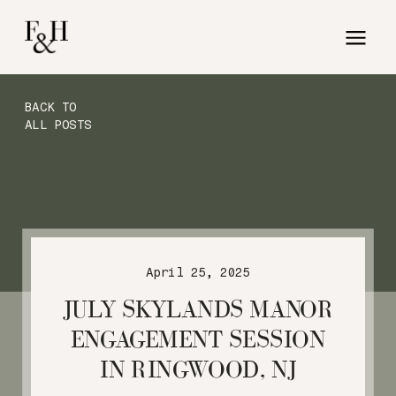
BACK TO
ALL POSTS
April 25, 2025
JULY SKYLANDS MANOR
ENGAGEMENT SESSION
IN RINGWOOD, NJ