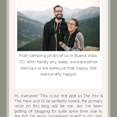
Post-camping photo of us in Buena Vista,
CO. With hardly any sleep, we were either
delirious or we were just that happy. (We
were pretty happy).
Hi, everyone! This is our first post as The Fox &
The Hare and I’ll be perfectly honest, the primary
voice on this blog will be me, Jen. I’ve been
putting off blogging for quite some time, due to
the fact I’ve never considered myself “a girl who