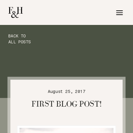
BACK TO
ALL POSTS
August 25, 2017
FIRST BLOG POST!