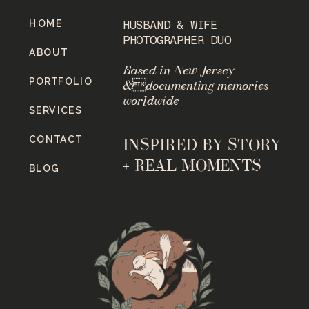
HOME
HUSBAND & WIFE
PHOTOGRAPHER DUO
ABOUT
Based in New Jersey
PORTFOLIO
&documenting memories
worldwide
SERVICES
CONTACT
INSPIRED BY STORY
+ REAL MOMENTS
BLOG