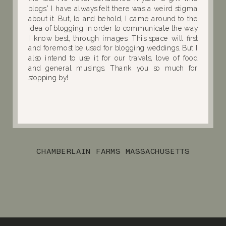
blogs.” I have always felt there was a weird stigma
about it. But, lo and behold, I came around to the
idea of blogging in order to communicate the way
I know best, through images. This space will first
and foremost be used for blogging weddings. But I
also intend to use it for our travels, love of food
and general musings. Thank you so much for
stopping by!
CHAMBERLAIN FARMS MASSACHUSETTS
WEDDING :: VICTORIA & PAUL
»