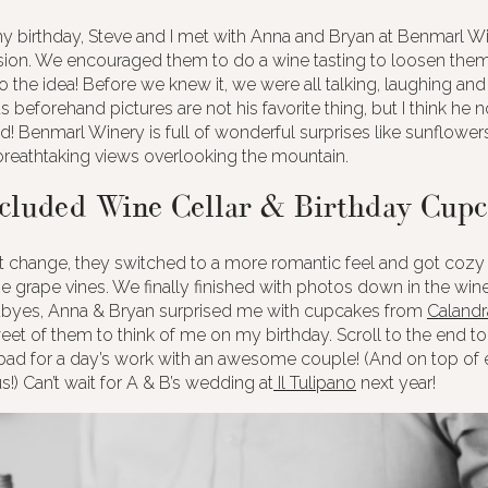
 birthday, Steve and I met with Anna and Bryan at Benmarl Win
on. We encouraged them to do a wine tasting to loosen them
o the idea! Before we knew it, we were all talking, laughing and
s beforehand pictures are not his favorite thing, but I think he 
d! Benmarl Winery is full of wonderful surprises like sunflower
reathtaking views overlooking the mountain.
cluded Wine Cellar & Birthday Cupc
it change, they switched to a more romantic feel and got cozy 
 grape vines. We finally finished with photos down in the wine
byes, Anna & Bryan surprised me with cupcakes from
Calandr
et of them to think of me on my birthday. Scroll to the end 
bad for a day’s work with an awesome couple! (And on top of e
!) Can’t wait for A & B’s wedding at
Il Tulipano
next year!