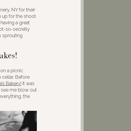
ery, NY for their
 up for the shoot
 having a great
not-so-secretly
s sprouting
akes!
on a picnic
 cellar. Before
a’s Bakery!
It was
to see me blow out
verything, the