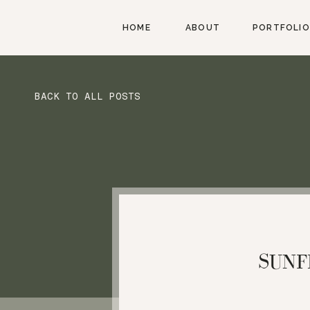
HOME
ABOUT
PORTFOLIO
BACK TO ALL POSTS
SUNF