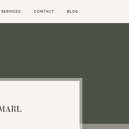
SERVICES
CONTACT
BLOG
NMARL