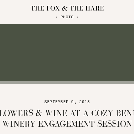
SEPTEMBER 9, 2018
LOWERS & WINE AT A COZY BE
WINERY ENGAGEMENT SESSION