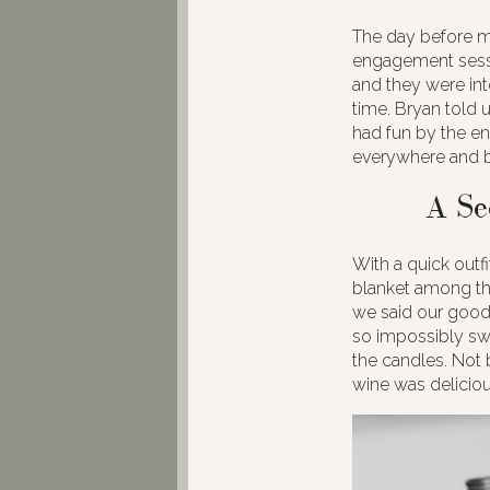
The day before my
engagement sessi
and they were int
time. Bryan told u
had fun by the en
everywhere and b
A Se
With a quick outf
blanket among the
we said our good
so impossibly swe
the candles. Not 
wine was delicious